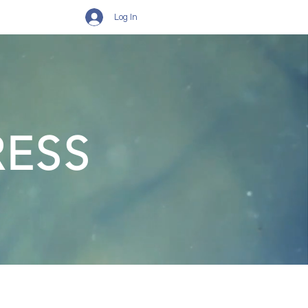
Log In
RESS