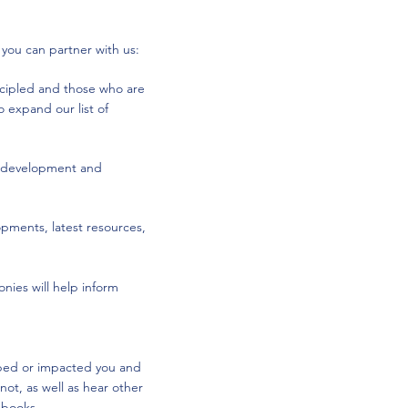
 you can partner with us:
scipled and those who are
 expand our list of
he development and
opments, latest resources,
nies will help inform
ped or impacted you and
ot, as well as hear other
e books.