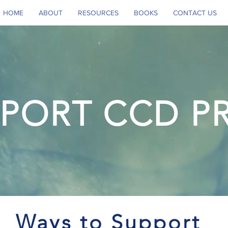
HOME
ABOUT
RESOURCES
BOOKS
CONTACT US
PORT CCD P
Ways to Support