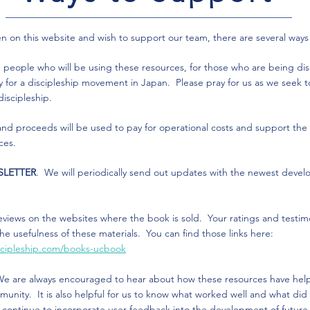
een on this website and wish to support our team, there are several ways
e people who will be using these resources, for those who are being di
y for a discipleship movement in Japan. Please pray for us as we seek to
 discipleship.
 and proceeds will be used to pay for operational costs and support t
rces.
SLETTER
. We will periodically send out updates with the newest devel
eviews on the websites where the book is sold. Your ratings and testimo
the usefulness of these materials. You can find those links here:
iscipleship.com/books-ucbook
We are always encouraged to hear about how these resources have hel
nity. It is also helpful for us to know what worked well and what did n
n continue to incorporate user feedback into the development of futur