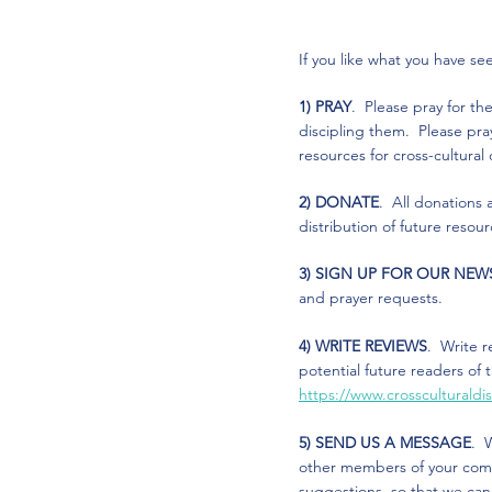
If you like what you have s
1) PRAY
. Please pray for th
discipling them. Please pra
resources for cross-cultural
2) DONATE
. All donations
distribution of future resou
3) SIGN UP FOR OUR NEW
and prayer requests.
4) WRITE REVIEWS
. Write r
potential future readers of 
https://www.crossculturald
5) SEND US A MESSAGE
. 
other members of your commu
suggestions, so that we ca