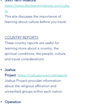
Short Term Missions
:
https://www.shorttermmissions.com/cultu
re
This site discusses the importance of
learning about culture before you travel.
COUNTRY REPORTS
These country reports are useful for
learning more about a country, the
spiritual conditions, the people, culture,
and travel considerations.
Joshua
Project
:
https://joshuaproject.net/search
Joshua Project provides information
about the religious affiliation and
unreached groups within each nation.
Operation