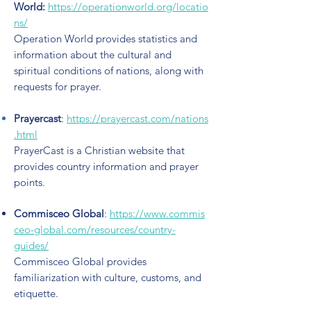
World
:
https://operationworld.org/locatio
ns/
Operation World provides statistics and
information about the cultural and
spiritual conditions of nations, along with
requests for prayer.
Prayercast
:
https://prayercast.com/nations
.html
PrayerCast is a Christian website that
provides country information and prayer
points.
Commisceo
Global
:
https://www.commis
ceo-global.com/resources/country-
guides/
Commisceo Global provides
familiarization with culture, customs, and
etiquette.