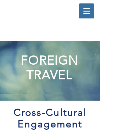
FOREIGN
TRAVEL
Cross-Cultural
Engagement