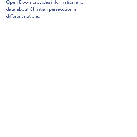
Open Doors provides information and
data about Christian persecution in
different nations.
LANGUAGE LEARNING
There are many free language learning
resources. The Defense Language
Institute (DLI) resource page has publicly
available language learning software.
You can also visit your local library,
download phone apps, and use other
online programs.
Pimsleur
:
https://www.pimsleur.com/
Pimsleur is a highly effective language
learning program. It teaches basic
conversational skills in 30 minute audio
sessions. It available for free through
many libraries.