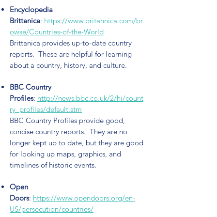
Encyclopedia
Brittanica
:
https://www.britannica.com/br
owse/Countries-of-the-World
Brittanica provides up-to-date country
reports. These are helpful for learning
about a country, history, and culture.
BBC Country
Profiles
:
http://news.bbc.co.uk/2/hi/count
ry_profiles/default.stm
BBC Country Profiles provide good,
concise country reports. They are no
longer kept up to date, but they are good
for looking up maps, graphics, and
timelines of historic events.
Open
Doors
:
https://www.opendoors.org/en-
US/persecution/countries/