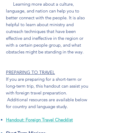
Learning more about a culture,
language, and nation can help you to
better connect with the people. It is also
helpful to learn about ministry and
outreach techniques that have been
effective and ineffective in the region or
with a certain people group, and what
obstacles might be standing in the way.
PREPARING TO TRAVEL
If you are preparing for a short-term or
long-term trip, this handout can assist you
with foreign travel preparation.​
Additional resources are available below
for country and language study.
Handout: Foreign Travel Checklist