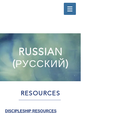
RUSSIAN
(
РУССКИЙ
)
RESOURCES
DISCIPLESHIP RESOURCES