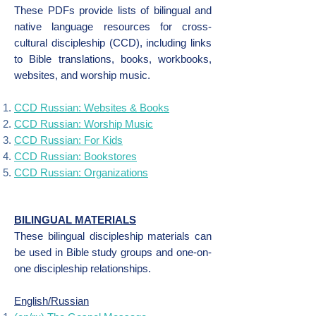
These PDFs provide lists of bilingual and
native language resources for cross-
cultural discipleship (CCD), including links
to Bible translations, books, workbooks,
websites, and worship music.
CCD Russian: Websites & Books
CCD Russian: Worship Music
CCD Russian: For Kids
CCD Russian: Bookstores
CCD Russian: Organizations
BILINGUAL MATERIALS
These bilingual discipleship materials can
be used in Bible study groups and one-on-
one discipleship relationships.
English/Russian