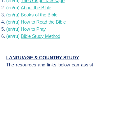
(en/ru)
The Gospel Message
(en/ru)
About the Bible
(en/ru)
Books of the Bible
(en/ru)
How to Read the Bible
(en/ru)
How to Pray
(en/ru)
Bible
Study
Method
LANGUAGE & COUNTRY STUDY
The resources and links below can assist
with learning more about the language,
culture, country, and people. If you are
traveling to a foreign country, you can visit
the
travel page
for more resources.
Language Learning: Russian
Country Study: Russia
Publisher's Note
: